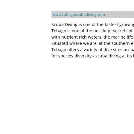
www.tobagoscubadiving.com |
Scuba Diving is one of the fastest growi
Tobago is one of the best kept secrets o
with nutrient rich waters, the marine lif
Situated where we are, at the southern e
Tobago offers a variety of dive sites un-
for species diversity - scuba diving at its 