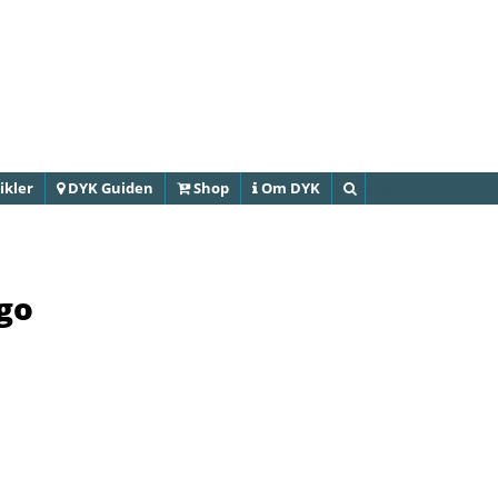
Gå til
hovedindhold
ikler
DYK Guiden
Shop
Om DYK
Søg
ago