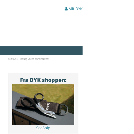
Mit DYK
Støt DYK – besøg vores annoncører:
Fra DYK shoppen:
SeaSnip