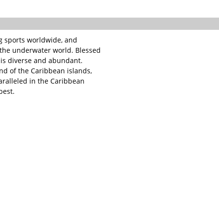
ng sports worldwide, and
f the underwater world. Blessed
e is diverse and abundant.
nd of the Caribbean islands,
paralleled in the Caribbean
best.