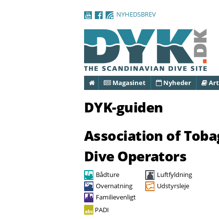
NYHEDSBREV
Forside
Magasinet
Nyheder
Art
DYK-guiden
Association of Tob
Dive Operators
Bådture
Luftfyldning
Overnatning
Udstyrsleje
Familievenligt
PADI