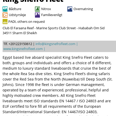
Søg
Bådture
Nitrox
Overnatning
Udstyrsleje
Familievenligt
PADI, others on request
Club El Faraana Reef - Marine Sports Club Street - Hababah Om Sid
34511 Sharm El Sheikh
Tlf. +201223150612 |
info@kingsnefrofleet.com |
www.kingsnefrofleet.com |
Egypt based live aboard specialist King Snefro Fleet caters to
both, groups and individuals and offers a choice of 8 different,
medium to luxury standard liveaboards that cruise the best of
the whole Rea Sea dive sites. King Snefro Fleet’s diving safaris
cover the Red Sea from the North (Nuweiba) till Deep South (St.
Johns). Since 1998 the fleet is under German management,
operated by a team of experienced, professional, helpful and
highly motivated crew members. All King Snefro Fleet
liveaboards meet ISO standards EN 14467 / ISO 24803 and are
EUF certified to fore fill all requirements of the European
Standard/International Standard: EN 14467/ISO 24803,