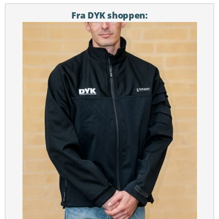
Fra DYK shoppen: