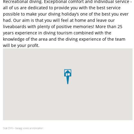
Recreational diving. Exceptional comfort and individual service -
all of us are dedicated to provide you with the best service
possible to make your diving holiday’s one of the best you ever
had. Our aim is that you will feel at home and leave our
liveaboards with plenty of positive memories! More than 25
years experience in diving tourism combined with the
knowledge of the area and the diving experience of the team
will be your profit.
Støt DYK – besøg vores annoncører: