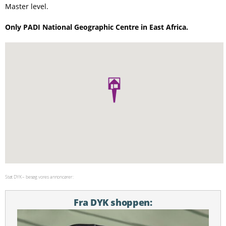
Master level.
Only PADI National Geographic Centre in East Africa.
Støt DYK – besøg vores annoncører:
Fra DYK shoppen: