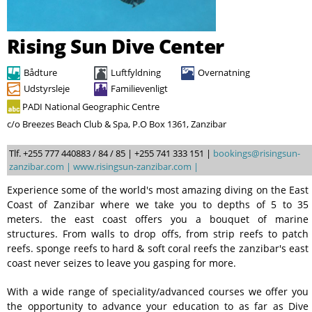
Søg
Rising Sun Dive Center
Bådture
Luftfyldning
Overnatning
Udstyrsleje
Familievenligt
PADI National Geographic Centre
c/o Breezes Beach Club & Spa, P.O Box 1361, Zanzibar
Tlf. +255 777 440883 / 84 / 85 | +255 741 333 151 |
bookings@risingsun-
zanzibar.com |
www.risingsun-zanzibar.com |
Experience some of the world's most amazing diving on the East
Coast of Zanzibar where we take you to depths of 5 to 35
meters. the east coast offers you a bouquet of marine
structures. From walls to drop offs, from strip reefs to patch
reefs. sponge reefs to hard & soft coral reefs the zanzibar's east
coast never seizes to leave you gasping for more.
With a wide range of speciality/advanced courses we offer you
the opportunity to advance your education to as far as Dive